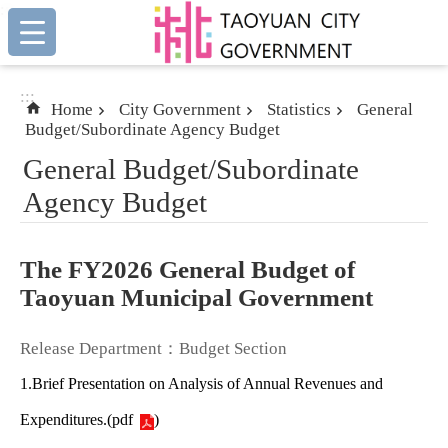
:::
Skip to main content
:::
Home
City Government
Statistics
General
Budget/Subordinate Agency Budget
General Budget/Subordinate
Agency Budget
The FY2026 General Budget of
Taoyuan Municipal Government
Release Department：Budget Section
1.Brief Presentation on Analysis of Annual Revenues and
Expenditures.
(
pdf
)