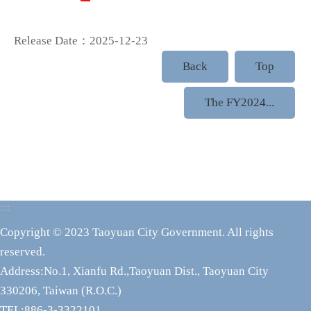
Release Date：2025-12-23
Back
Top
The FY2024...
:::
Copyright © 2023 Taoyuan City Government. All rights
reserved.
Address:No.1, Xianfu Rd.,Taoyuan Dist., Taoyuan City
330206, Taiwan (R.O.C.)
TEL:886-3-3322101