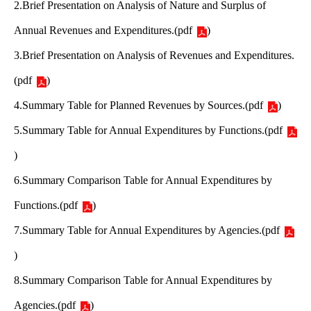
2.Brief Presentation on Analysis of Nature and Surplus of
Annual Revenues and Expenditures.
(
pdf
)
3.Brief Presentation on Analysis of Revenues and Expenditures.
(
pdf
)
4.Summary Table for Planned Revenues by Sources.
(
pdf
)
5.Summary Table for Annual Expenditures by Functions.
(
pdf
)
6.Summary Comparison Table for Annual Expenditures by
Functions.
(
pdf
)
7.Summary Table for Annual Expenditures by Agencies.
(
pdf
)
8.Summary Comparison Table for Annual Expenditures by
Agencies.
(
pdf
)