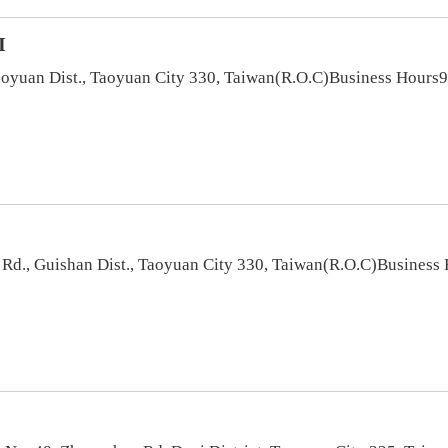
I
aoyuan Dist., Taoyuan City 330, Taiwan(R.O.C)Business Hours9
t Rd., Guishan Dist., Taoyuan City 330, Taiwan(R.O.C)Busines