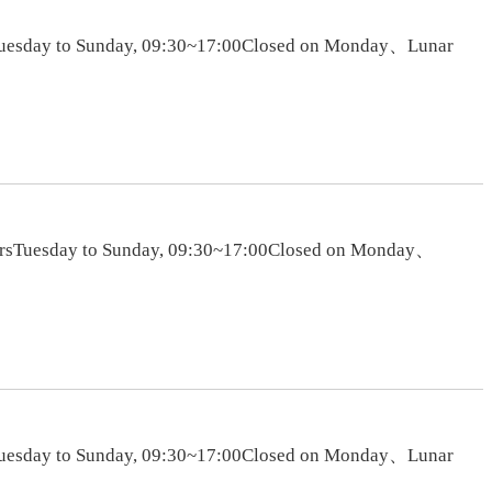
rsTuesday to Sunday, 09:30~17:00Closed on Monday、Lunar
oursTuesday to Sunday, 09:30~17:00Closed on Monday、
rsTuesday to Sunday, 09:30~17:00Closed on Monday、Lunar