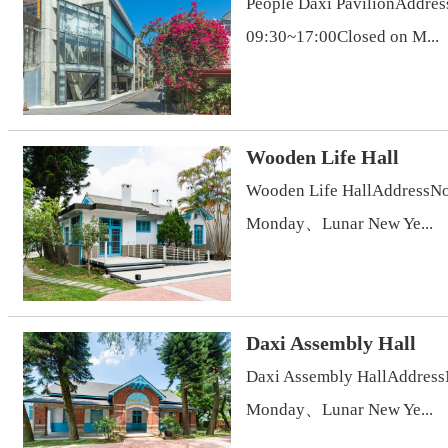
People Daxi PavilionAddres
09:30~17:00Closed on M...
Wooden Life Hall
Wooden Life HallAddressNo.
Monday、Lunar New Ye...
Daxi Assembly Hall
Daxi Assembly HallAddressN
Monday、Lunar New Ye...