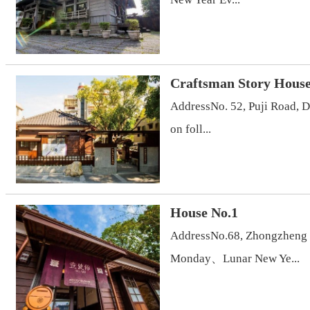
Craftsman Story Hous
AddressNo. 52, Puji Road, 
on foll...
House No.1
AddressNo.68, Zhongzheng R
Monday、Lunar New Ye...