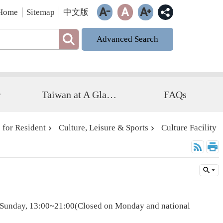
Home
Sitemap
中文版
Advanced Search
r
Taiwan at A Glance
FAQs
 for Resident
Culture, Leisure & Sports
Culture Facility
o Sunday, 13:00~21:00(Closed on Monday and national