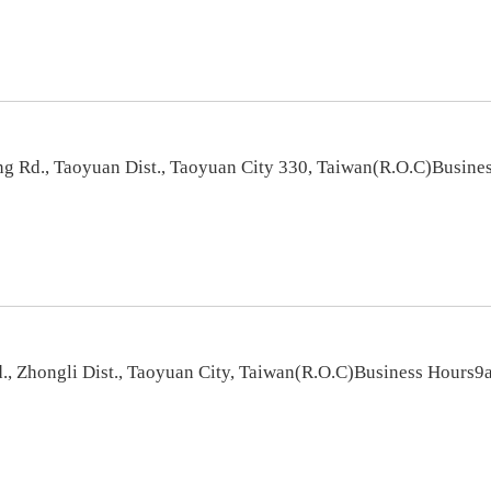
 Rd., Taoyuan Dist., Taoyuan City 330, Taiwan(R.O.C)Busines
, Zhongli Dist., Taoyuan City, Taiwan(R.O.C)Business Hours9a