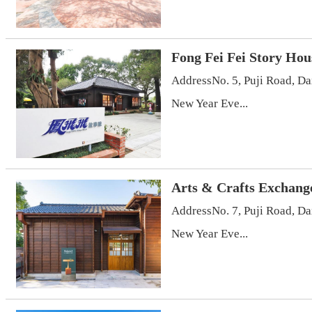
Fong Fei Fei Story Hou
AddressNo. 5, Puji Road, D
New Year Eve...
Arts & Crafts Exchang
AddressNo. 7, Puji Road, D
New Year Eve...