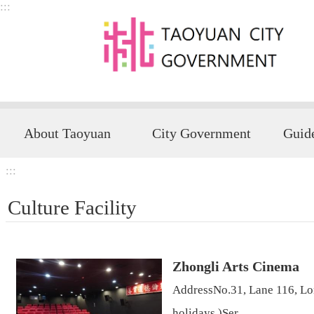
:::
Skip to main content
About Taoyuan
City Government
:::
Culture Facility
Zhongli Arts Cinema
AddressNo.31, Lane 116, Lo
holidays )Ser...