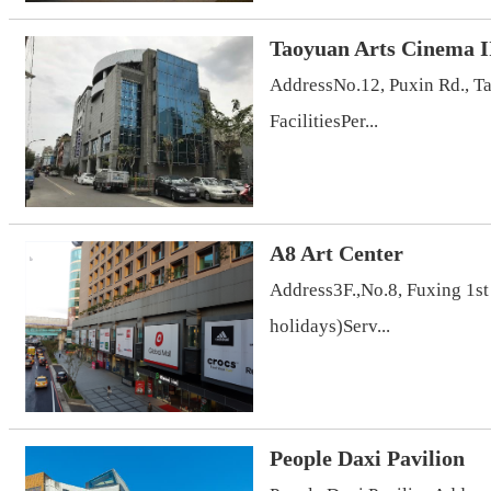
Taoyuan Arts Cinema I
AddressNo.12, Puxin Rd., T
FacilitiesPer...
A8 Art Center
Address3F.,No.8, Fuxing 1s
holidays)Serv...
People Daxi Pavilion