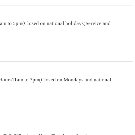
am to 5pm(Closed on national holidays)Service and
s Hours11am to 7pm(Closed on Mondays and national