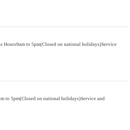
s Hours9am to 5pm(Closed on national holidays)Service
m to 5pm(Closed on national holidays)Service and