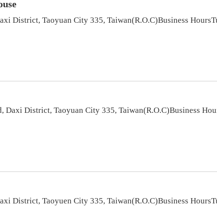
ouse
Daxi District, Taoyuan City 335, Taiwan(R.O.C)Business Hou
, Daxi District, Taoyuan City 335, Taiwan(R.O.C)Business H
Daxi District, Taoyuen City 335, Taiwan(R.O.C)Business Hou