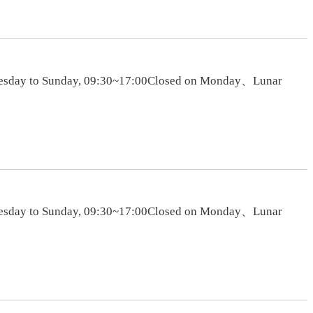
sTuesday to Sunday, 09:30~17:00Closed on Monday、Lunar
sTuesday to Sunday, 09:30~17:00Closed on Monday、Lunar