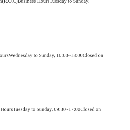
an(R.O.C)Business HoursTuesday to Sunday,
HoursWednesday to Sunday, 10:00~18:00Closed on
s HoursTuesday to Sunday, 09:30~17:00Closed on