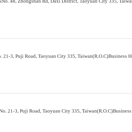
sNo. 48, Zhongshan Rd, Daxi District, Taoyuan City 335, Taiw
 21-3, Puji Road, Taoyuan City 335, Taiwan(R.O.C)Business 
o. 21-3, Puji Road, Taoyuan City 335, Taiwan(R.O.C)Busines