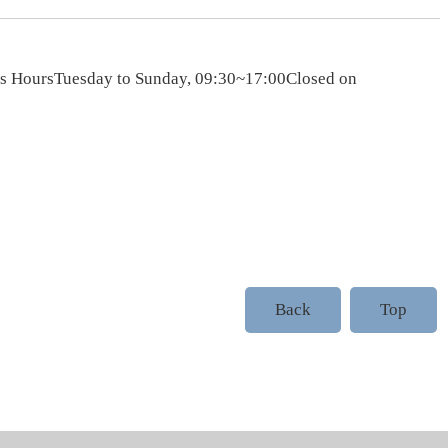
ess HoursTuesday to Sunday, 09:30~17:00Closed on
Back
Top