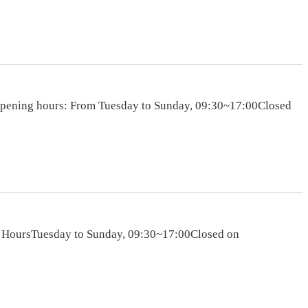
sOpening hours: From Tuesday to Sunday, 09:30~17:00Closed
s HoursTuesday to Sunday, 09:30~17:00Closed on