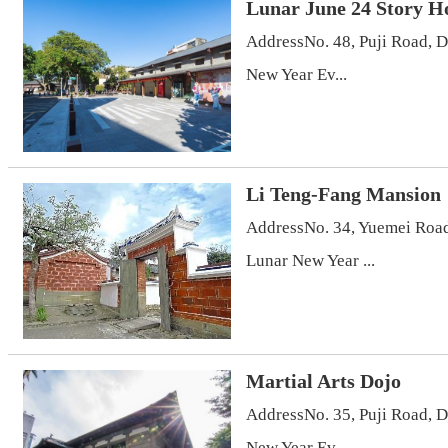
Lunar June 24 Story H
AddressNo. 48, Puji Road, 
New Year Ev...
Li Teng-Fang Mansion
AddressNo. 34, Yuemei Road
Lunar New Year ...
Martial Arts Dojo
AddressNo. 35, Puji Road, 
New Year Ev...