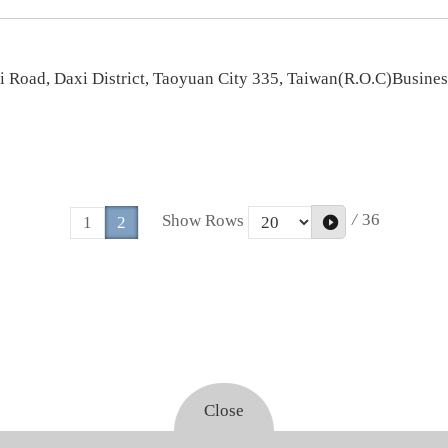
ji Road, Daxi District, Taoyuan City 335, Taiwan(R.O.C)Busin
/
36
Show Rows
1
2
Close