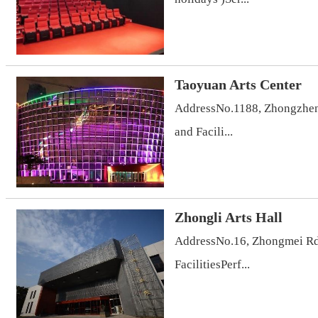
Taoyuan Arts Center
AddressNo.1188, Zhongzheng
and Facili...
Zhongli Arts Hall
AddressNo.16, Zhongmei Rd.
FacilitiesPerf...