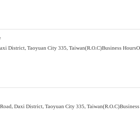
e
Daxi District, Taoyuan City 335, Taiwan(R.O.C)Business Hour
oad, Daxi District, Taoyuan City 335, Taiwan(R.O.C)Busines