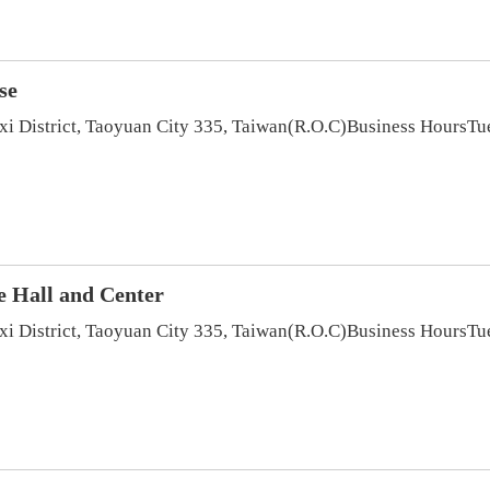
se
axi District, Taoyuan City 335, Taiwan(R.O.C)Business Hour
e Hall and Center
axi District, Taoyuan City 335, Taiwan(R.O.C)Business Hour