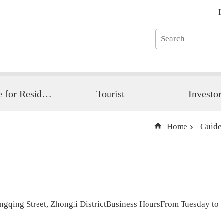
Guide for Resident
Tourist
Investo
Home
Guide
ngqing Street, Zhongli DistrictBusiness HoursFrom Tuesday t