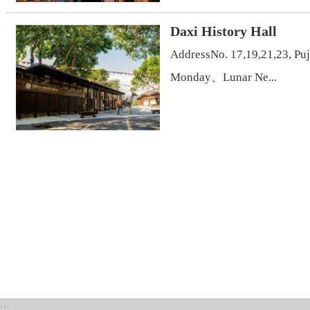
Daxi History Hall
AddressNo. 17,19,21,23, Pu
Monday、Lunar Ne...
:::